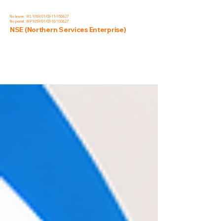
No lesen : WL1059/01/03-11/150627
No permit :WP1059/01/03-10/150627
NSE (Northern Services Enterprise)
Blog