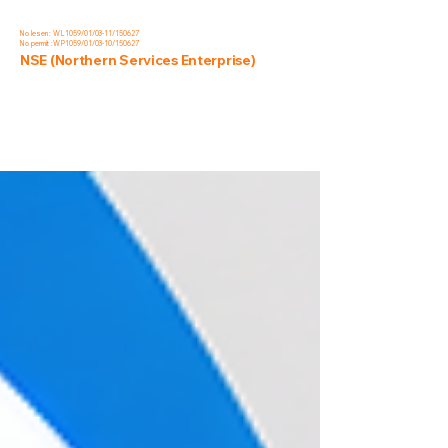
No lesen : WL1059/01/03-11/150627
No permit :WP1059/01/03-10/150627
NSE (Northern Services Enterprise)
Blog